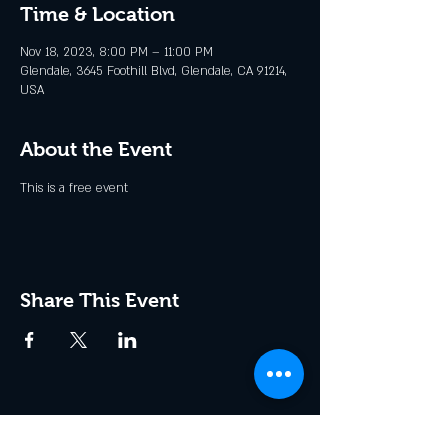
Time & Location
Nov 18, 2023, 8:00 PM – 11:00 PM
Glendale, 3645 Foothill Blvd, Glendale, CA 91214,
USA
About the Event
This is a free event
Share This Event
Join the Club & Get Updates