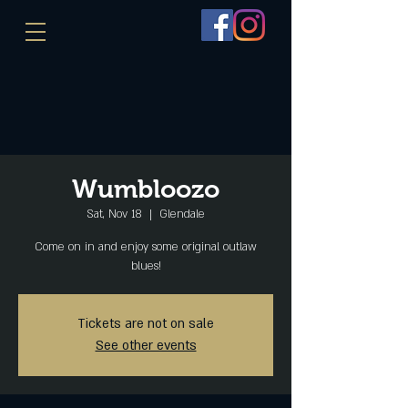
Wumbloozo
Sat, Nov 18
  |  
Glendale
Come on in and enjoy some original outlaw
blues!
Tickets are not on sale
See other events