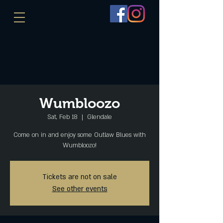
Wumbloozo
Sat, Feb 18
  |  
Glendale
Come on in and enjoy some Outlaw Blues with
Wumbloozo!
Tickets are not on sale
See other events