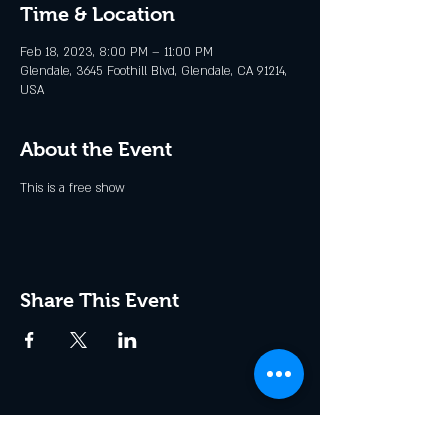
Time & Location
Feb 18, 2023, 8:00 PM – 11:00 PM
Glendale, 3645 Foothill Blvd, Glendale, CA 91214,
USA
About the Event
This is a free show
Share This Event
Join the Club & Get Updates