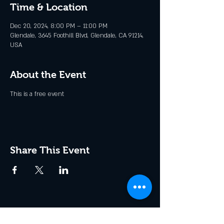
Time & Location
Dec 20, 2024, 8:00 PM – 11:00 PM
Glendale, 3645 Foothill Blvd, Glendale, CA 91214,
USA
About the Event
This is a free event
Share This Event
Join the Club & Get Updates