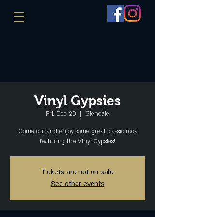
Vinyl Gypsies
Fri, Dec 20
  |  
Glendale
Come out and enjoy some great classic rock
featuring the Vinyl Gypsies!
Tickets are not on sale
See other events