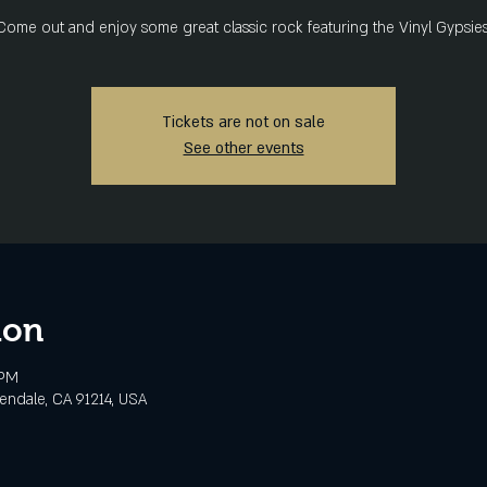
Come out and enjoy some great classic rock featuring the Vinyl Gypsies
Tickets are not on sale
See other events
ion
 PM
lendale, CA 91214, USA