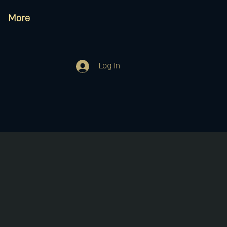
More
Log In