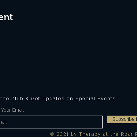
ent
 the Club & Get Updates on Special Events
 Your Email
Subscribe
© 2021 by Therapy at the Roar 