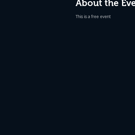
About the Ev
This is a free event