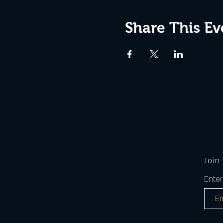
Share This Ev
Join
Enter