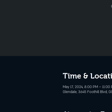
Time & Locat
May 17, 2024, 8:00 PM – 11:00
Glendale, 3645 Foothill Blvd, G