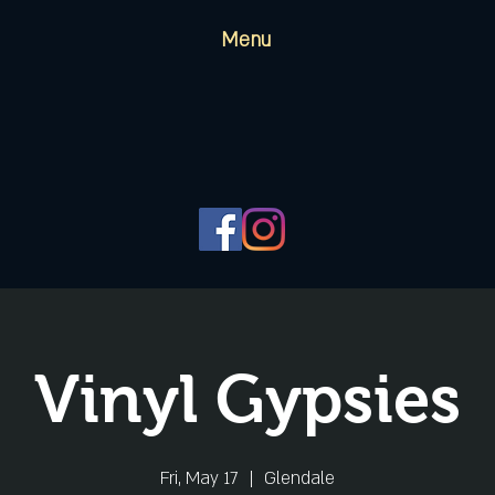
Menu
Vinyl Gypsies
Fri, May 17
  |  
Glendale