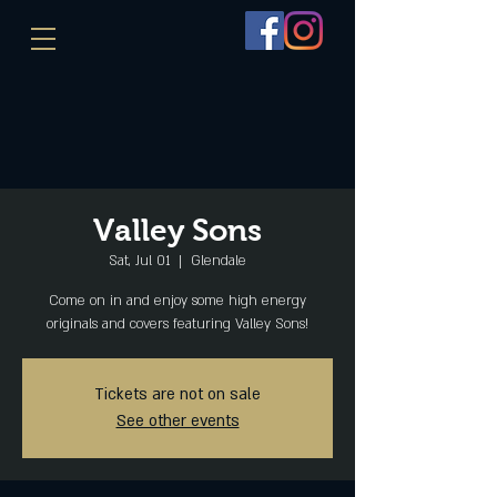
Valley Sons
Sat, Jul 01
  |  
Glendale
Come on in and enjoy some high energy
originals and covers featuring Valley Sons!
Tickets are not on sale
See other events