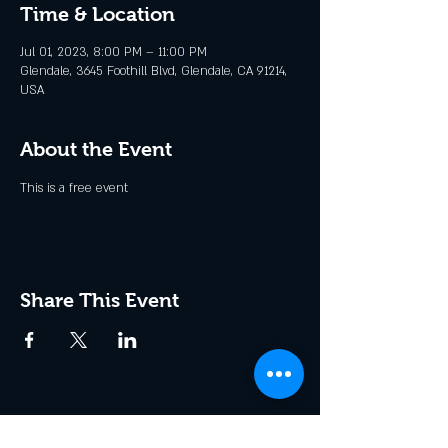
Time & Location
Jul 01, 2023, 8:00 PM – 11:00 PM
Glendale, 3645 Foothill Blvd, Glendale, CA 91214,
USA
About the Event
This is a free event
Share This Event
Join the Club & Get Updates