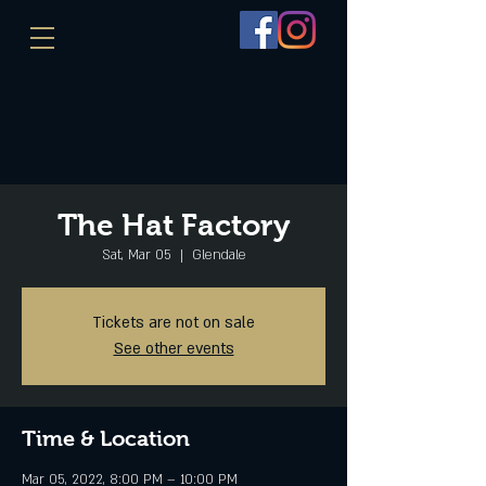
The Hat Factory
Sat, Mar 05
  |  
Glendale
Tickets are not on sale
See other events
Time & Location
Mar 05, 2022, 8:00 PM – 10:00 PM