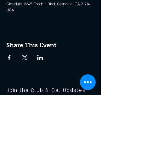
Glendale, 3645 Foothill Blvd, Glendale, CA 91214,
USA
Share This Event
Join the Club & Get Updates
on Special Events
Enter Your Email
Subscribe Now