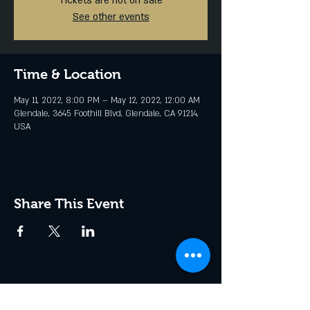
Tickets are not on sale
See other events
Time & Location
May 11, 2022, 8:00 PM – May 12, 2022, 12:00 AM
Glendale, 3645 Foothill Blvd, Glendale, CA 91214,
USA
Share This Event
Join the Club & Get Updates