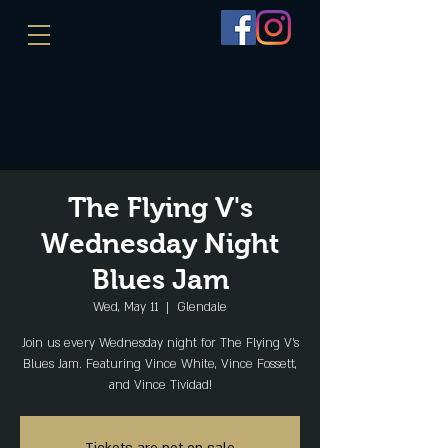
The Flying V's
Wednesday Night
Blues Jam
Wed, May 11
  |  
Glendale
Join us every Wednesday night for The Flying V's
Blues Jam. Featuring Vince White, Vince Fossett,
and Vince Tividad!