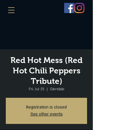
Red Hot Mess (Red
Hot Chili Peppers
Tribute)
Fri, Jul 25
  |  
Glendale
Registration is closed
See other events