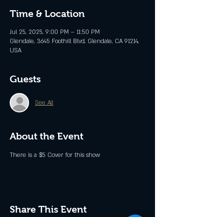
Time & Location
Jul 25, 2025, 9:00 PM – 11:50 PM
Glendale, 3645 Foothill Blvd, Glendale, CA 91214,
USA
Guests
See All
About the Event
There is a $5 Cover for this show
Share This Event