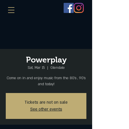
Powerplay
Sat, Mar 15
  |  
Glendale
Come on in and enjoy music from the 80's , 90's
and today!
Tickets are not on sale
See other events