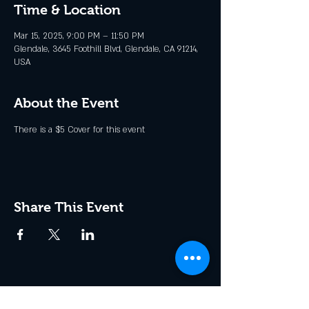
Time & Location
Mar 15, 2025, 9:00 PM – 11:50 PM
Glendale, 3645 Foothill Blvd, Glendale, CA 91214,
USA
About the Event
There is a $5 Cover for this event
Share This Event
Join the Club & Get Updates