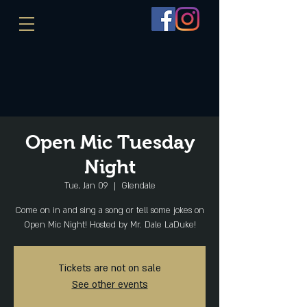
Open Mic Tuesday
Night
Tue, Jan 09
  |  
Glendale
Come on in and sing a song or tell some jokes on
Open Mic Night! Hosted by Mr. Dale LaDuke!
Tickets are not on sale
See other events