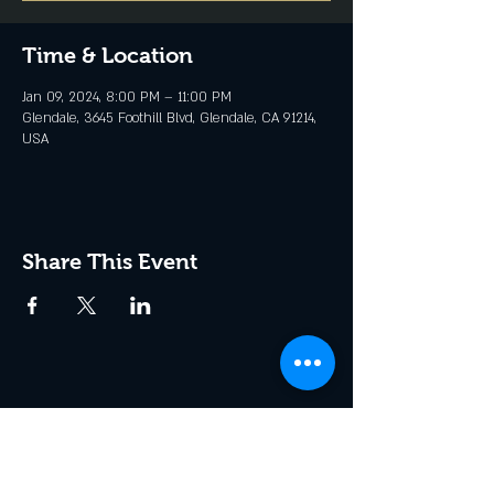
Time & Location
Jan 09, 2024, 8:00 PM – 11:00 PM
Glendale, 3645 Foothill Blvd, Glendale, CA 91214,
USA
Share This Event
Join the Club & Get Updates
on Special Events