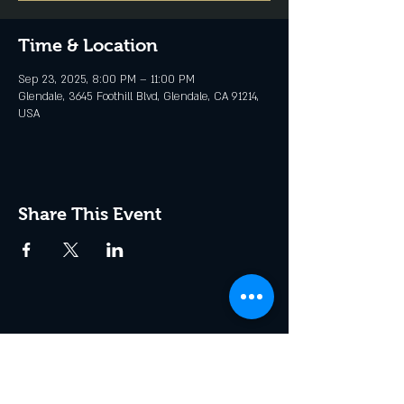
Time & Location
Sep 23, 2025, 8:00 PM – 11:00 PM
Glendale, 3645 Foothill Blvd, Glendale, CA 91214,
USA
Share This Event
Join the Club & Get Updates
on Special Events