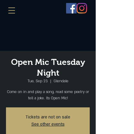
Open Mic Tuesday
Night
Tue, Sep 23
  |  
Glendale
Come on in and play a song, read some poetry or
tell a joke. Its Open Mic!
Tickets are not on sale
See other events