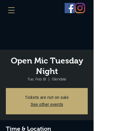
Open Mic Tuesday
Night
Tue, Feb 18
  |  
Glendale
Tickets are not on sale
See other events
Time & Location