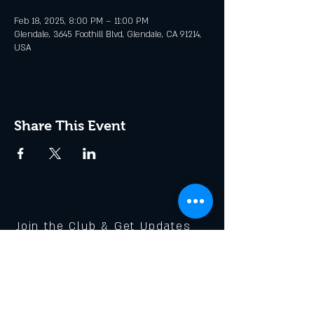
Feb 18, 2025, 8:00 PM – 11:00 PM
Glendale, 3645 Foothill Blvd, Glendale, CA 91214,
USA
Share This Event
Join the Club & Get Updates
on Special Events
Enter Your Email