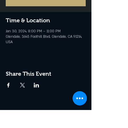
Time & Location
Jan 30, 2024, 8:00 PM – 11:00 PM
Glendale, 3645 Foothill Blvd, Glendale, CA 91214,
USA
Share This Event
Join the Club & Get Updates
on Special Events