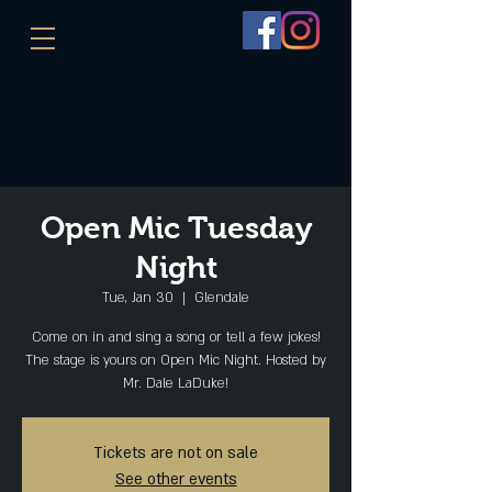
Open Mic Tuesday
Night
Tue, Jan 30
  |  
Glendale
Come on in and sing a song or tell a few jokes!
The stage is yours on Open Mic Night. Hosted by
Mr. Dale LaDuke!
Tickets are not on sale
See other events