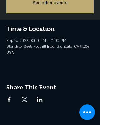
See other events
Time & Location
Sep 19, 2023, 8:00 PM – 11:00 PM
Glendale, 3645 Foothill Blvd, Glendale, CA 91214,
USA
Share This Event
Join the Club & Get Updates