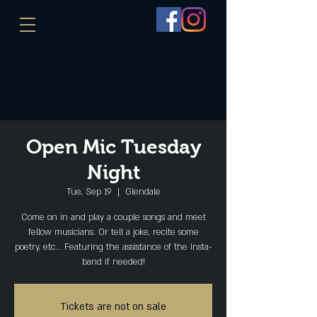
Open Mic Tuesday
Night
Tue, Sep 19
  |  
Glendale
Come on in and play a couple songs and meet
fellow musicians. Or tell a joke, recite some
poetry, etc... Featuring the assistance of the Insta-
band if needed!
Tickets are not on sale