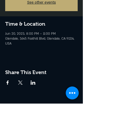
See other events
Time & Location
Jun 20, 2023, 8:00 PM – 11:00 PM
Glendale, 3645 Foothill Blvd, Glendale, CA 91214,
USA
Share This Event
Join the Club & Get Updates