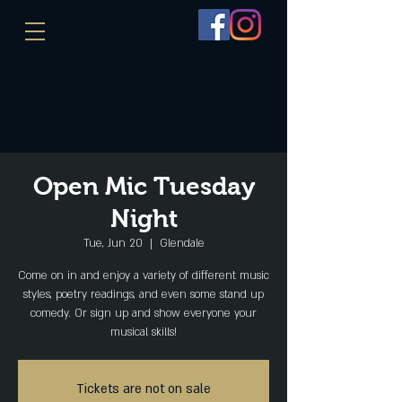
Open Mic Tuesday
Night
Tue, Jun 20
  |  
Glendale
Come on in and enjoy a variety of different music
styles, poetry readings, and even some stand up
comedy. Or sign up and show everyone your
musical skills!
Tickets are not on sale