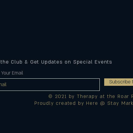
 the Club & Get Updates on Special Events
 Your Email
Subscribe
© 2021 by Therapy at the Roar 
Proudly created by Here @ Stay Mark