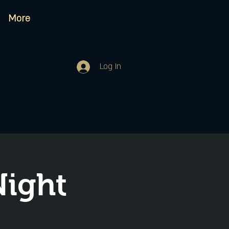
More
Log In
Night