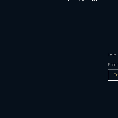
Join
Enter