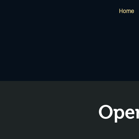
Home
Open