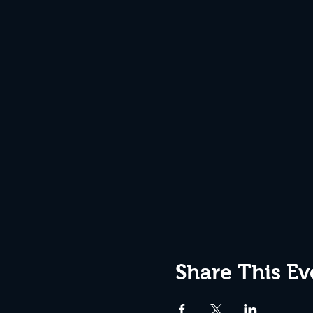
Share This Ev