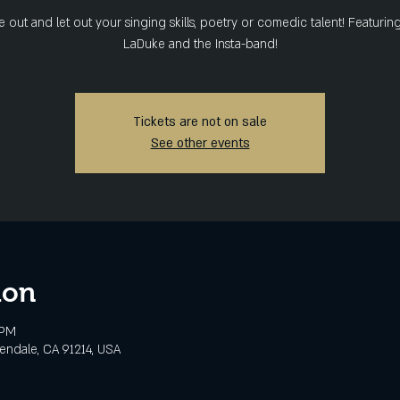
out and let out your singing skills, poetry or comedic talent! Featurin
LaDuke and the Insta-band!
Tickets are not on sale
See other events
ion
 PM
lendale, CA 91214, USA