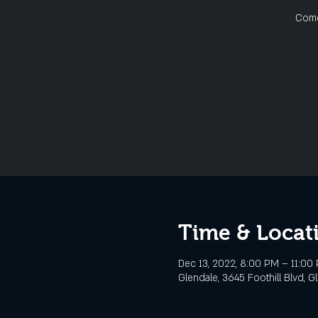
Come 
Time & Locat
Dec 13, 2022, 8:00 PM – 11:00
Glendale, 3645 Foothill Blvd, G