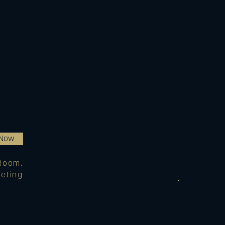
 Now
Room.
eting