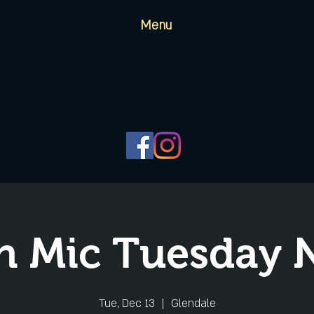
Menu
 Mic Tuesday 
Tue, Dec 13
  |  
Glendale