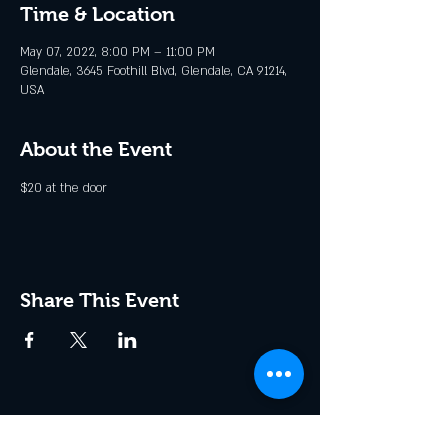
Time & Location
May 07, 2022, 8:00 PM – 11:00 PM
Glendale, 3645 Foothill Blvd, Glendale, CA 91214,
USA
About the Event
$20 at the door
Share This Event
Join the Club & Get Updates