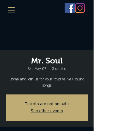
Mr. Soul
Sat, May 07
  |  
Glendale
Come and join us for your favorite Neil Young
songs
Tickets are not on sale
See other events