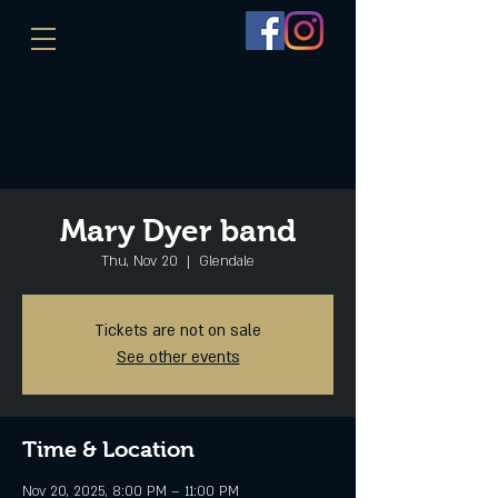
Mary Dyer band
Thu, Nov 20
  |  
Glendale
Tickets are not on sale
See other events
Time & Location
Nov 20, 2025, 8:00 PM – 11:00 PM