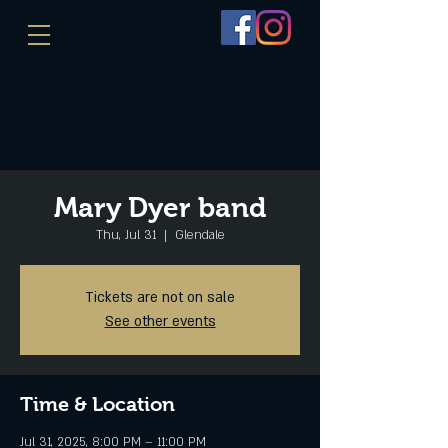
Mary Dyer band
Thu, Jul 31
  |  
Glendale
Tickets are not on sale
See other events
Time & Location
Jul 31, 2025, 8:00 PM – 11:00 PM