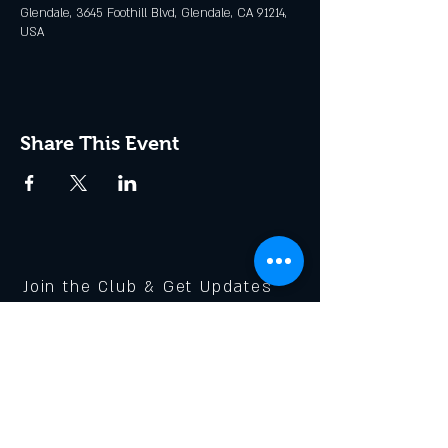
Glendale, 3645 Foothill Blvd, Glendale, CA 91214,
USA
Share This Event
Join the Club & Get Updates
on Special Events
Enter Your Email
Subscribe Now