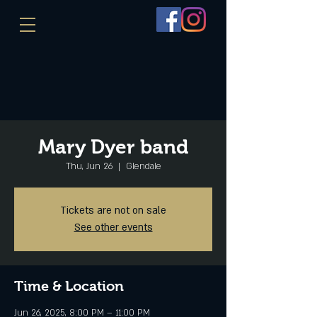
Mary Dyer band
Thu, Jun 26
  |  
Glendale
Tickets are not on sale
See other events
Time & Location
Jun 26, 2025, 8:00 PM – 11:00 PM