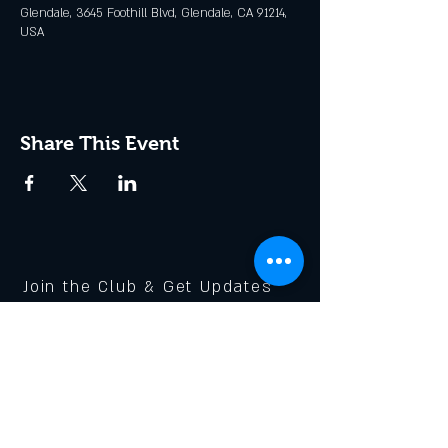
Glendale, 3645 Foothill Blvd, Glendale, CA 91214,
USA
Share This Event
Join the Club & Get Updates
on Special Events
Enter Your Email
Subscribe Now