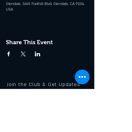
Glendale, 3645 Foothill Blvd, Glendale, CA 91214,
USA
Share This Event
Join the Club & Get Updates
on Special Events
Enter Your Email
Subscribe Now