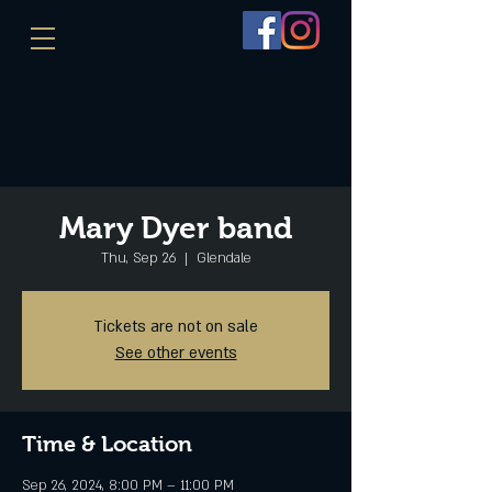
Mary Dyer band
Thu, Sep 26
  |  
Glendale
Tickets are not on sale
See other events
Time & Location
Sep 26, 2024, 8:00 PM – 11:00 PM