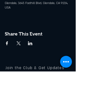
Glendale, 3645 Foothill Blvd, Glendale, CA 91214,
USA
Share This Event
Join the Club & Get Updates
on Special Events
Enter Your Email
Subscribe Now