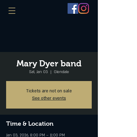
Mary Dyer band
Sat, Jan 03
  |  
Glendale
Tickets are not on sale
See other events
Time & Location
Jan 03, 2026, 8:00 PM – 11:00 PM