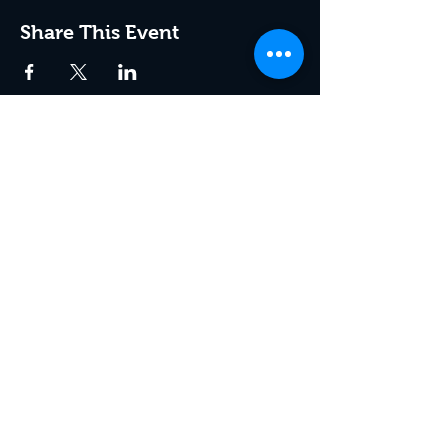
Share This Event
Join the Club & Get Updates
on Special Events
Enter Your Email
Subscribe Now
© 2021 by Therapy at the Roar
Room.