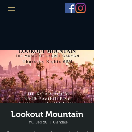
Lookout Mountain
Thu, Sep 28
  |  
Glendale