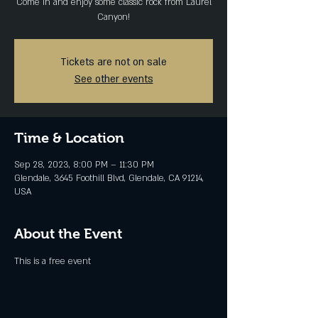
Come in and enjoy some classic rock from Laurel
Canyon!
Tickets are not on sale
See other events
Time & Location
Sep 28, 2023, 8:00 PM – 11:30 PM
Glendale, 3645 Foothill Blvd, Glendale, CA 91214,
USA
About the Event
This is a free event