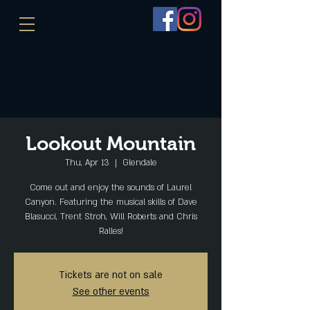
Lookout Mountain
Thu, Apr 13
  |  
Glendale
Come out and enjoy the sounds of Laurel
Canyon. Featuring the musical skills of Dave
Blasucci, Trent Stroh, Will Roberts and Chris
Ralles!
Tickets are not on sale
See other events