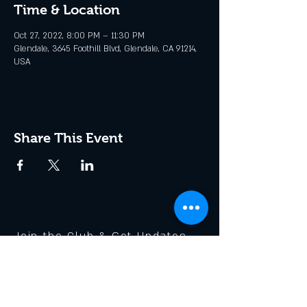
Time & Location
Oct 27, 2022, 8:00 PM – 11:30 PM
Glendale, 3645 Foothill Blvd, Glendale, CA 91214,
USA
Share This Event
Join the Club & Get Updates
on Special Events
Enter Your Email