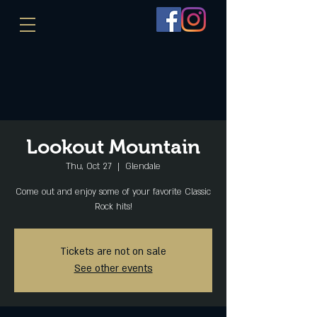
Lookout Mountain
Thu, Oct 27
  |  
Glendale
Come out and enjoy some of your favorite Classic
Rock hits!
Tickets are not on sale
See other events