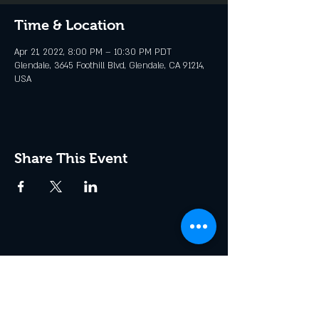
Time & Location
Apr 21, 2022, 8:00 PM – 10:30 PM PDT
Glendale, 3645 Foothill Blvd, Glendale, CA 91214,
USA
Share This Event
Join the Club & Get Updates
on Special Events
Enter Your Email