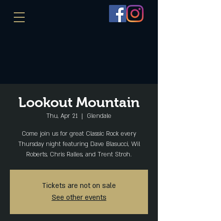
Lookout Mountain
Thu, Apr 21
  |  
Glendale
Come join us for great Classic Rock every
Thursday night featuring Dave Blasucci, Wil
Roberts, Chris Ralles, and Trent Stroh.
Tickets are not on sale
See other events