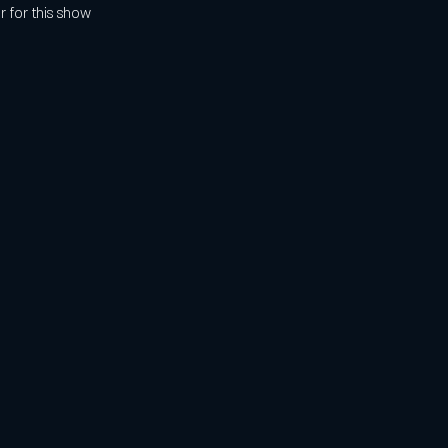
r for this show