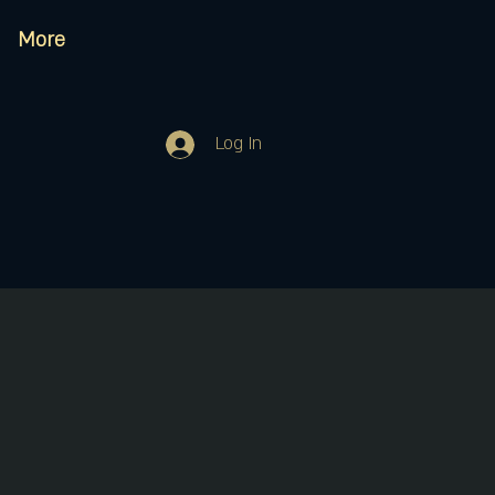
More
Log In