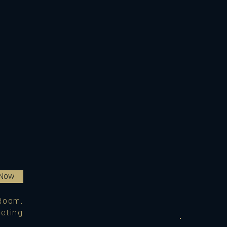
 Now
Room.
eting