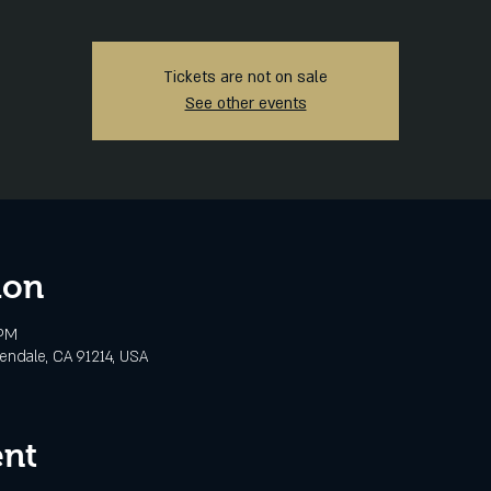
Tickets are not on sale
See other events
ion
 PM
lendale, CA 91214, USA
ent