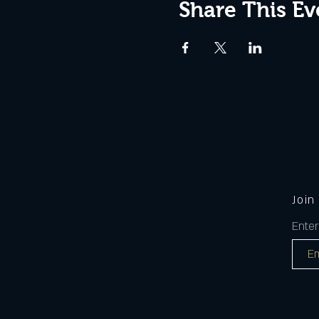
Share This Ev
Join
Enter