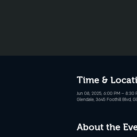
Time & Locat
Jun 08, 2025, 6:00 PM – 8:30
Glendale, 3645 Foothill Blvd, G
About the Ev