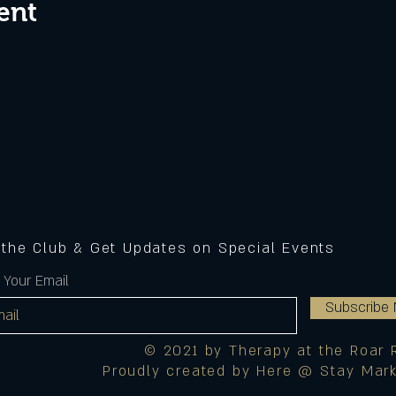
ent
 the Club & Get Updates on Special Events
 Your Email
Subscribe
© 2021 by Therapy at the Roar 
Proudly created by Here @ Stay Mark