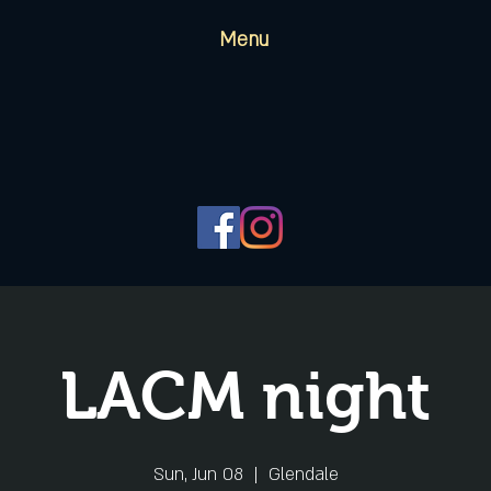
Menu
LACM night
Sun, Jun 08
  |  
Glendale