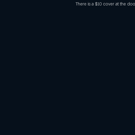
There is a $10 cover at the doo