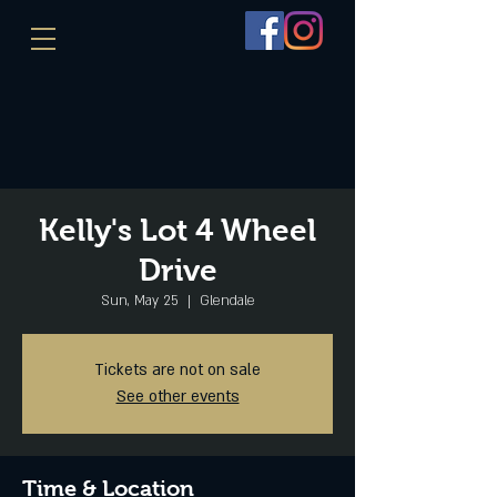
Kelly's Lot 4 Wheel
Drive
Sun, May 25
  |  
Glendale
Tickets are not on sale
See other events
Time & Location