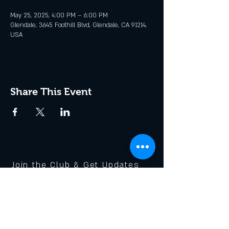
May 25, 2025, 4:00 PM – 6:00 PM
Glendale, 3645 Foothill Blvd, Glendale, CA 91214,
USA
Share This Event
Join the Club & Get Updates
on Special Events
Enter Your Email