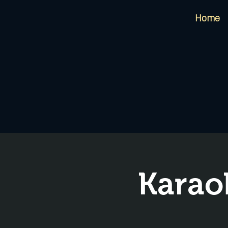
Home
Karao