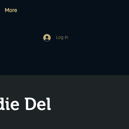
More
Log In
ie Del