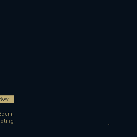
 Now
Room.
eting