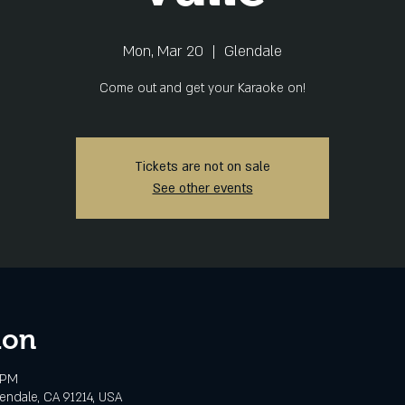
Mon, Mar 20
  |  
Glendale
Come out and get your Karaoke on!
Tickets are not on sale
See other events
ion
 PM
lendale, CA 91214, USA