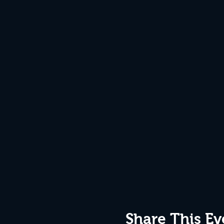
Share This Ev