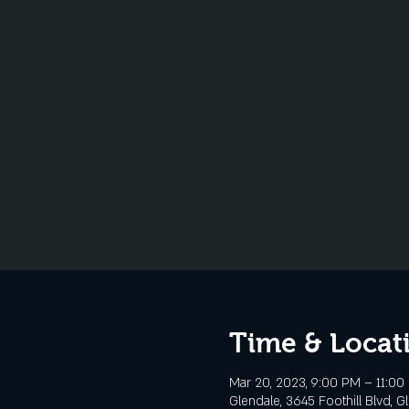
Time & Locat
Mar 20, 2023, 9:00 PM – 11:00
Glendale, 3645 Foothill Blvd, G