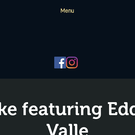
Menu
ke featuring Edd
Valle