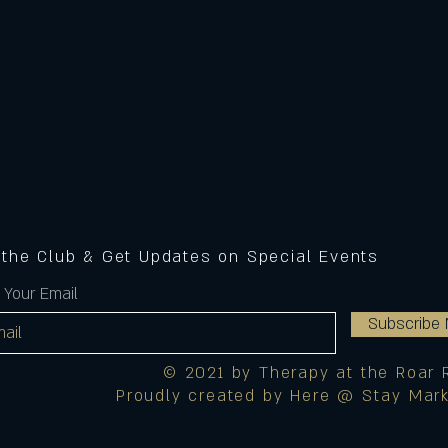
 the Club & Get Updates on Special Events
 Your Email
Subscribe
© 2021 by Therapy at the Roar 
Proudly created by Here @ Stay Mark