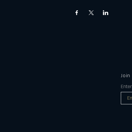
Join
Enter