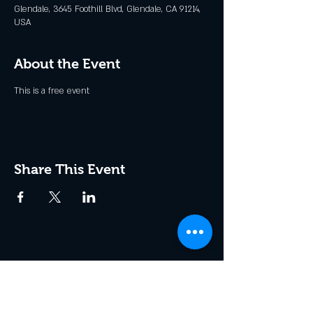
Glendale, 3645 Foothill Blvd, Glendale, CA 91214,
USA
About the Event
This is a free event
Share This Event
Join the Club & Get Updates
on Special Events