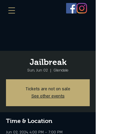
Jailbreak
Sun, Jun 02
  |  
Glendale
Tickets are not on sale
See other events
Time & Location
Jun 02, 2024, 4:00 PM – 7:00 PM