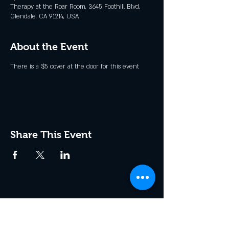
Therapy at the Roar Room, 3645 Foothill Blvd,
Glendale, CA 91214, USA
About the Event
There is a $5 cover at the door for this event
Share This Event
Join the Club & Get Updates
on Special Events