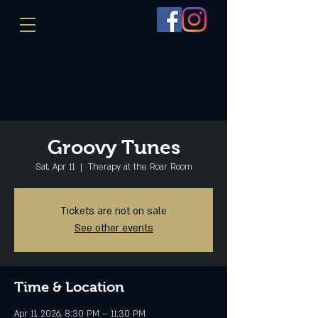
Groovy Tunes
Sat, Apr 11
  |  
Therapy at the Roar Room
Tickets are not on sale
See other events
Time & Location
Apr 11, 2026, 8:30 PM – 11:30 PM