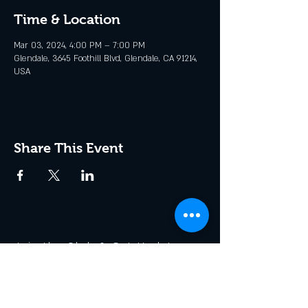
Time & Location
Mar 03, 2024, 4:00 PM – 7:00 PM
Glendale, 3645 Foothill Blvd, Glendale, CA 91214,
USA
Share This Event
Join the Club & Get Updates
on Special Events
Enter Your Email