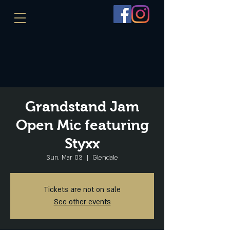
Grandstand Jam
Open Mic featuring
Styxx
Sun, Mar 03
  |  
Glendale
Tickets are not on sale
See other events