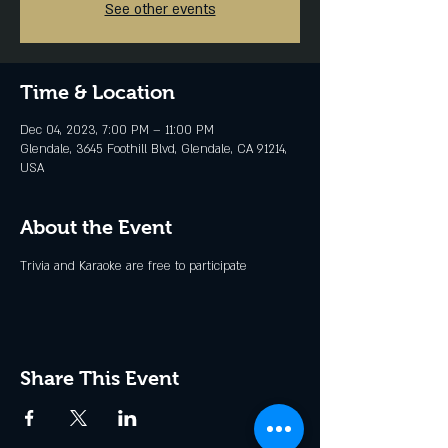
See other events
Time & Location
Dec 04, 2023, 7:00 PM – 11:00 PM
Glendale, 3645 Foothill Blvd, Glendale, CA 91214,
USA
About the Event
Trivia and Karaoke are free to participate
Share This Event