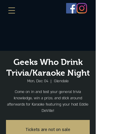
Geeks Who Drink
Trivia/Karaoke Night
Mon, Dec 04
  |  
Glendale
Come on in and test your general trivia
knowledge, win a prize, and stick around
afterwards for Karaoke featuring your host Eddie
DeVille!
Tickets are not on sale