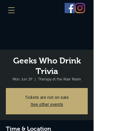
Geeks Who Drink
Trivia
Mon, Jun 29
  |  
Therapy at the Roar Room
Tickets are not on sale
See other events
Time & Location