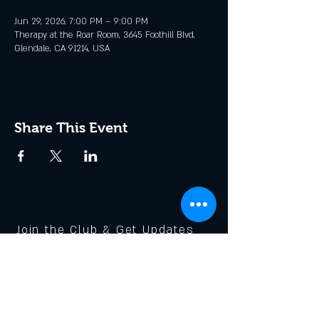
Jun 29, 2026, 7:00 PM – 9:00 PM
Therapy at the Roar Room, 3645 Foothill Blvd,
Glendale, CA 91214, USA
Share This Event
Join the Club & Get Updates
on Special Events
Enter Your Email