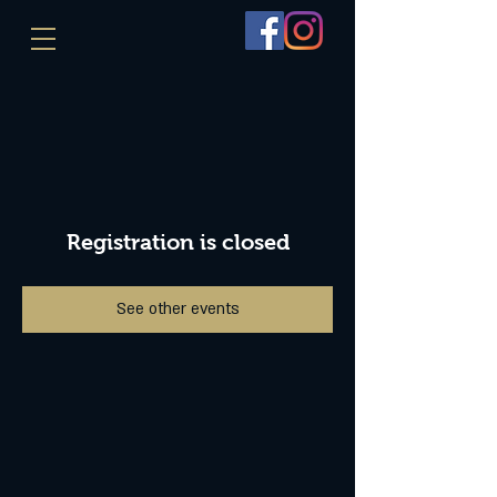
Registration is closed
See other events