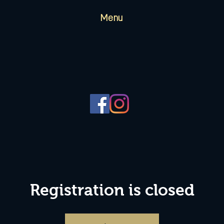
Menu
Registration is closed