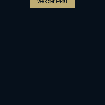
See other events