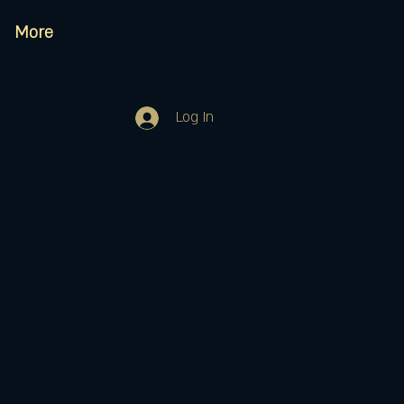
More
Log In