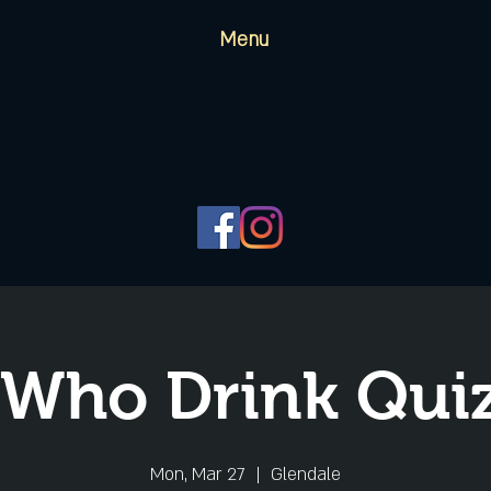
Menu
 Who Drink Quiz
Mon, Mar 27
  |  
Glendale