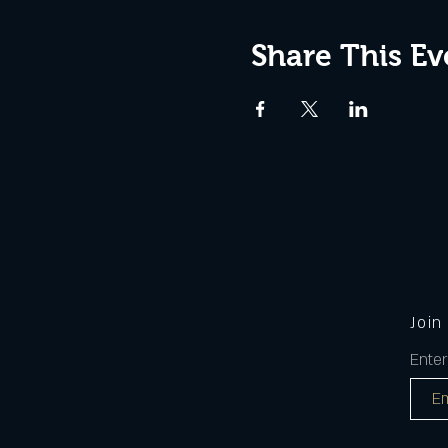
Share This Ev
Join
Enter