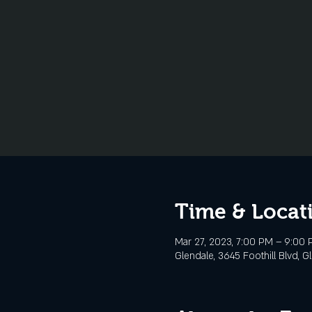
Time & Locat
Mar 27, 2023, 7:00 PM – 9:00
Glendale, 3645 Foothill Blvd, G