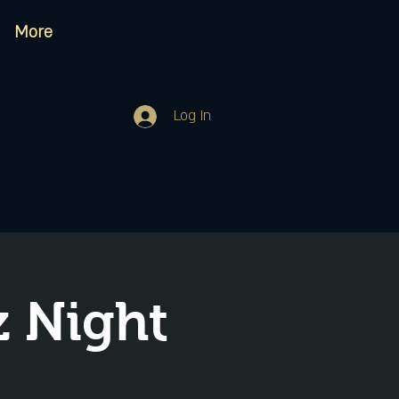
More
Log In
 Night