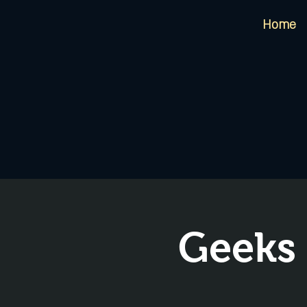
Home
Geeks