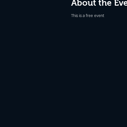
About the Ev
This is a free event