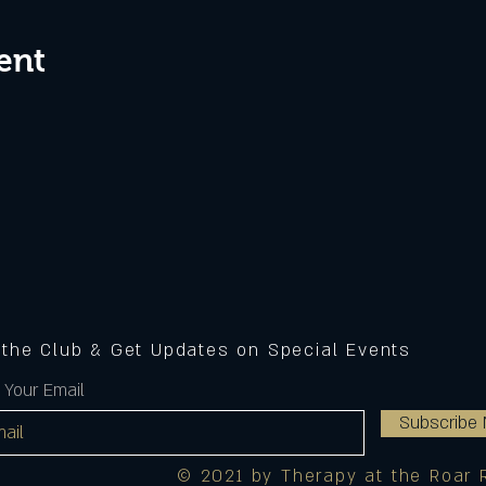
ent
 the Club & Get Updates on Special Events
 Your Email
Subscribe
© 2021 by Therapy at the Roar 