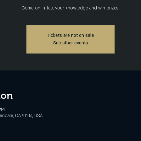
Come on in, test your knowledge and win prizes!
Tickets are not on sale
See other events
ion
 PM
lendale, CA 91214, USA