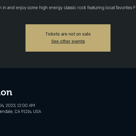
in and enjoy some high energy classic rock featuring local favorites 
Tickets are not on sale
See other events
ion
4, 2023, 12:00 AM
lendale, CA 91214, USA