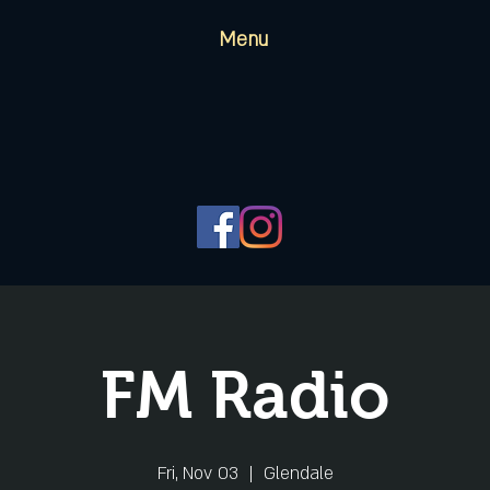
Menu
FM Radio
Fri, Nov 03
  |  
Glendale