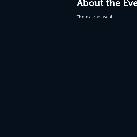
About the Ev
This is a free event