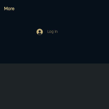
More
Log In