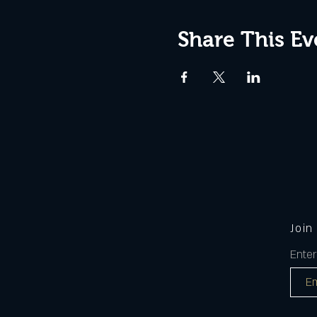
Share This Ev
Join
Enter