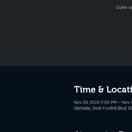
Come on 
Time & Locat
Nov 03, 2023, 9:00 PM – Nov 0
Glendale, 3645 Foothill Blvd, G