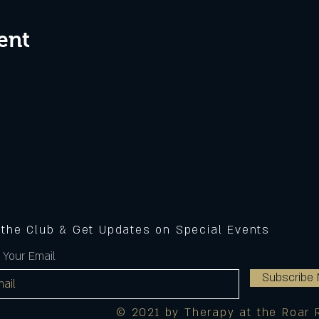
ent
 the Club & Get Updates on Special Events
 Your Email
Subscribe
© 2021 by Therapy at the Roar 