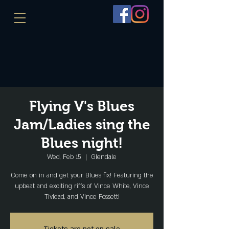
Flying V's Blues
Jam/Ladies sing the
Blues night!
Wed, Feb 15
  |  
Glendale
Come on in and get your Blues fix! Featuring the
upbeat and exciting riffs of Vince White, Vince
Tividad, and Vince Fossett!