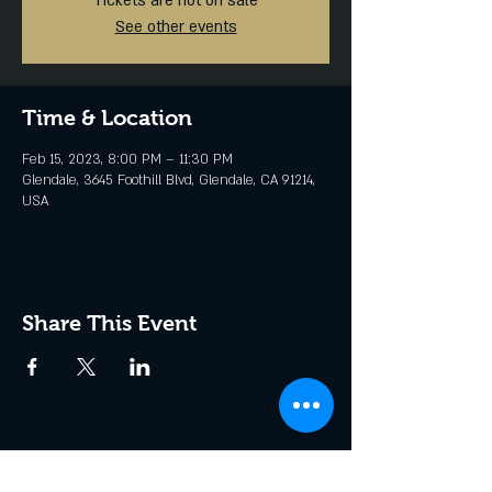
Tickets are not on sale
See other events
Time & Location
Feb 15, 2023, 8:00 PM – 11:30 PM
Glendale, 3645 Foothill Blvd, Glendale, CA 91214,
USA
Share This Event
Join the Club & Get Updates