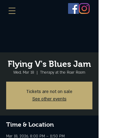
Flying V's Blues Jam
Wed, Mar 18
  |  
Therapy at the Roar Room
Tickets are not on sale
See other events
Time & Location
Mar 18, 2026, 8:00 PM – 11:50 PM