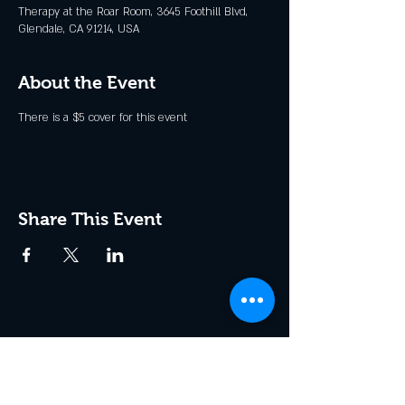
Therapy at the Roar Room, 3645 Foothill Blvd,
Glendale, CA 91214, USA
About the Event
There is a $5 cover for this event
Share This Event
Join the Club & Get Updates
on Special Events