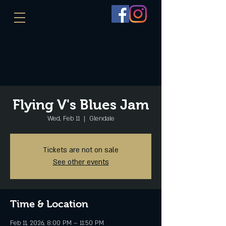
Flying V's Blues Jam
Wed, Feb 11
  |  
Glendale
Tickets are not on sale
See other events
Time & Location
Feb 11, 2026, 8:00 PM – 11:50 PM