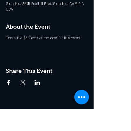
Glendale, 3645 Foothill Blvd, Glendale, CA 91214,
USA
About the Event
There is a $5 Cover at the door for this event
Share This Event
Join the Club & Get Updates
on Special Events