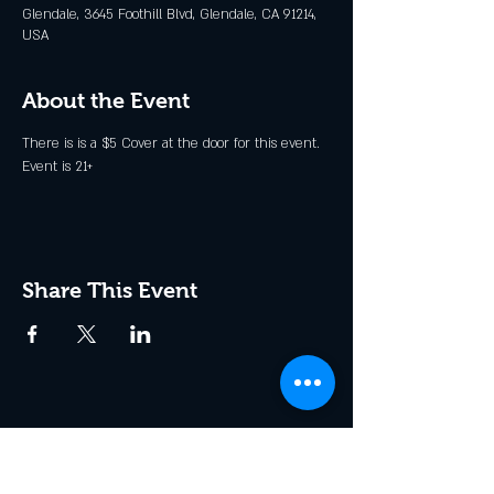
Glendale, 3645 Foothill Blvd, Glendale, CA 91214,
USA
About the Event
There is is a $5 Cover at the door for this event. 
Event is 21+
Share This Event
Join the Club & Get Updates
on Special Events