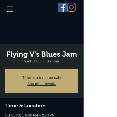
Flying V's Blues Jam
Wed, Oct 01
  |  
Glendale
Tickets are not on sale
See other events
Time & Location
Oct 01, 2025, 8:00 PM – 11:50 PM