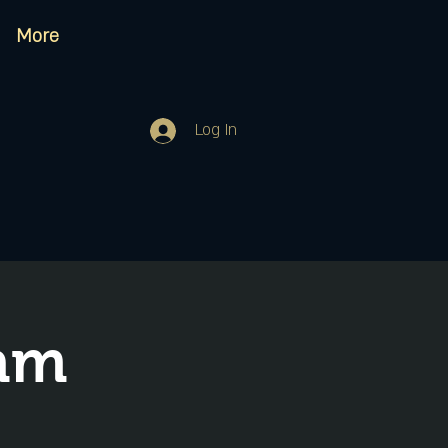
More
Log In
Jam