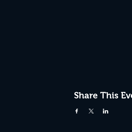
Share This Ev