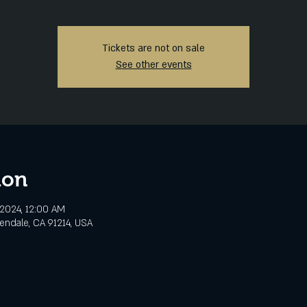
Tickets are not on sale
See other events
ion
 2024, 12:00 AM
lendale, CA 91214, USA