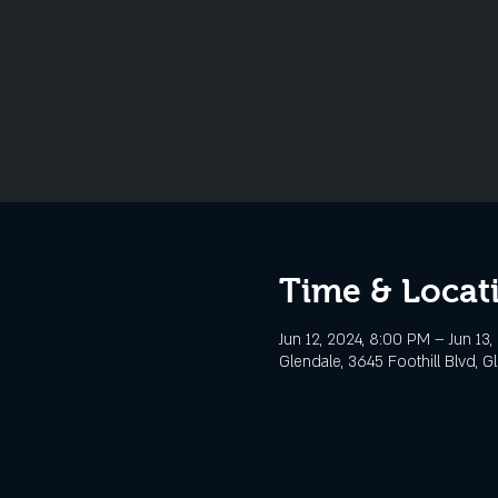
Time & Locat
Jun 12, 2024, 8:00 PM – Jun 13,
Glendale, 3645 Foothill Blvd, G