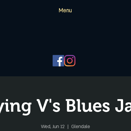
Menu
ying V's Blues 
Wed, Jun 12
  |  
Glendale