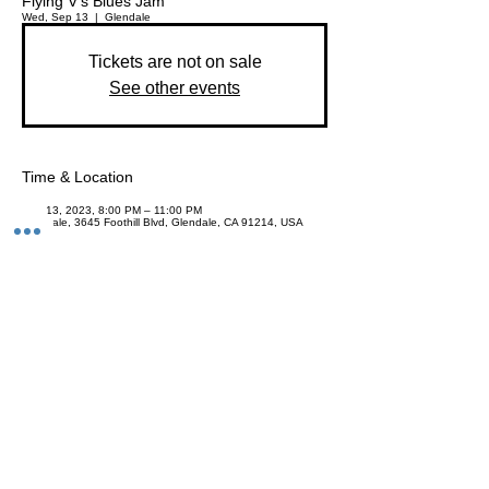
Flying V's Blues Jam
Wed, Sep 13
  |  
Glendale
Tickets are not on sale
See other events
Time & Location
Sep 13, 2023, 8:00 PM – 11:00 PM
Glendale, 3645 Foothill Blvd, Glendale, CA 91214, USA
Share This Event
Join the Club & Get Updates on
Special Events
Enter Your Email
Subscribe Now