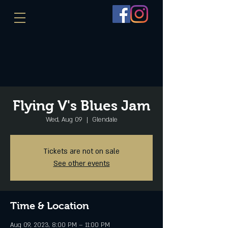
Flying V's Blues Jam
Wed, Aug 09
  |  
Glendale
Tickets are not on sale
See other events
Time & Location
Aug 09, 2023, 8:00 PM – 11:00 PM