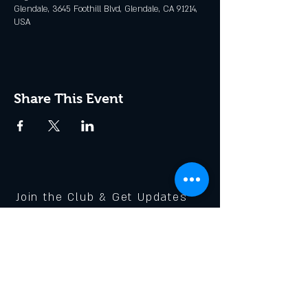
Glendale, 3645 Foothill Blvd, Glendale, CA 91214,
USA
Share This Event
Join the Club & Get Updates
on Special Events
Enter Your Email
Subscribe Now