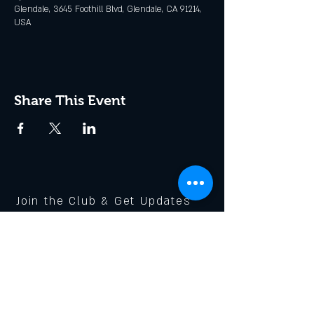
Glendale, 3645 Foothill Blvd, Glendale, CA 91214,
USA
Share This Event
Join the Club & Get Updates
on Special Events
Enter Your Email
Subscribe Now