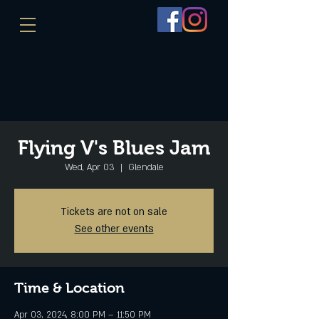
Flying V's Blues Jam
Wed, Apr 03
  |  
Glendale
Tickets are not on sale
See other events
Time & Location
Apr 03, 2024, 8:00 PM – 11:50 PM