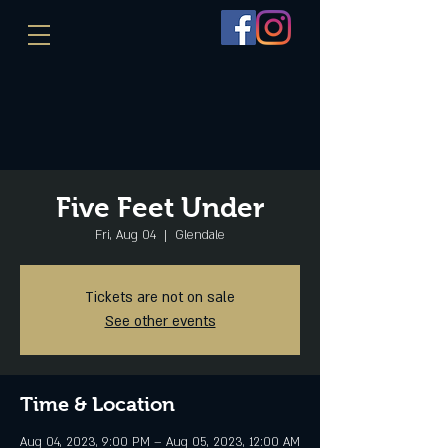
Five Feet Under
Fri, Aug 04
  |  
Glendale
Tickets are not on sale
See other events
Time & Location
Aug 04, 2023, 9:00 PM – Aug 05, 2023, 12:00 AM