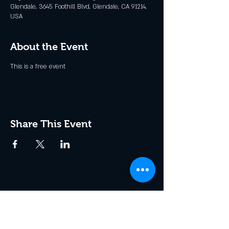
Glendale, 3645 Foothill Blvd, Glendale, CA 91214,
USA
About the Event
This is a free event
Share This Event
Join the Club & Get Updates
on Special Events