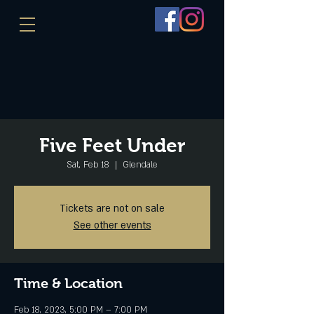
Five Feet Under
Sat, Feb 18
  |  
Glendale
Tickets are not on sale
See other events
Time & Location
Feb 18, 2023, 5:00 PM – 7:00 PM