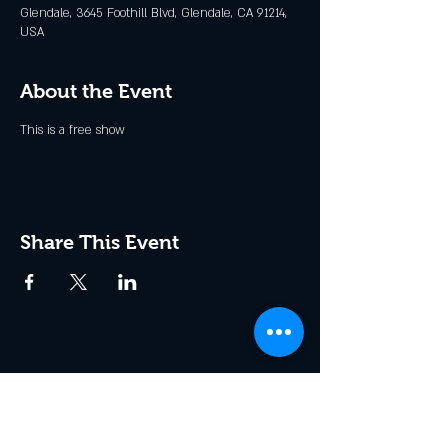
Glendale, 3645 Foothill Blvd, Glendale, CA 91214,
USA
About the Event
This is a free show
Share This Event
Join the Club & Get Updates
on Special Events