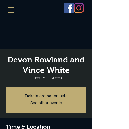
Devon Rowland and
Vince White
Fri, Dec 06
  |  
Glendale
Tickets are not on sale
See other events
Time & Location