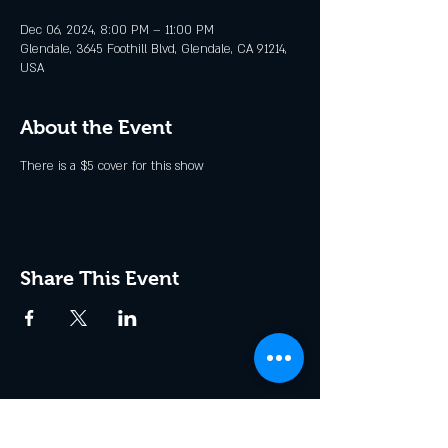
Dec 06, 2024, 8:00 PM – 11:00 PM
Glendale, 3645 Foothill Blvd, Glendale, CA 91214,
USA
About the Event
There is a $5 cover for this show
Share This Event
Join the Club & Get Updates