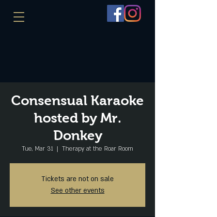
Consensual Karaoke
hosted by Mr.
Donkey
Tue, Mar 31
  |  
Therapy at the Roar Room
Tickets are not on sale
See other events