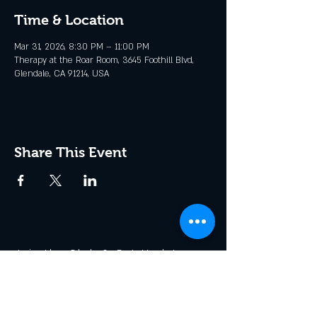
Time & Location
Mar 31, 2026, 8:30 PM – 11:00 PM
Therapy at the Roar Room, 3645 Foothill Blvd,
Glendale, CA 91214, USA
Share This Event
Join the Club & Get Updates
on Special Events
Enter Your Email